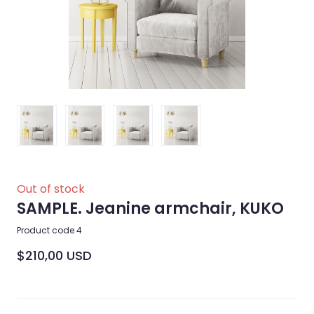
Out of stock
SAMPLE. Jeanine armchair, KUKO
Product code 4
$210,00 USD