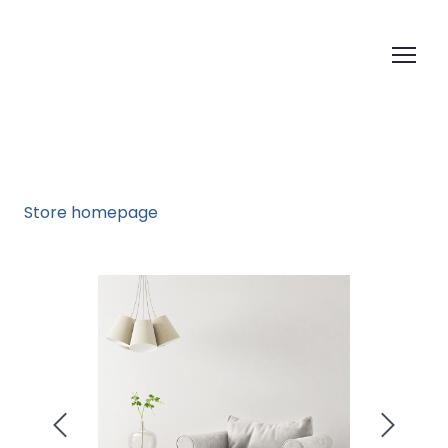
Store homepage