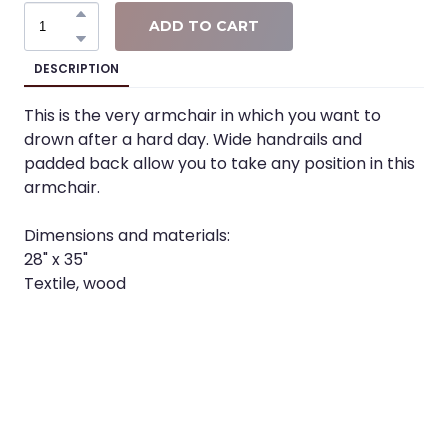
ADD TO CART
DESCRIPTION
This is the very armchair in which you want to
drown after a hard day. Wide handrails and
padded back allow you to take any position in this
armchair.
Dimensions and materials:
28" x 35"
Textile, wood