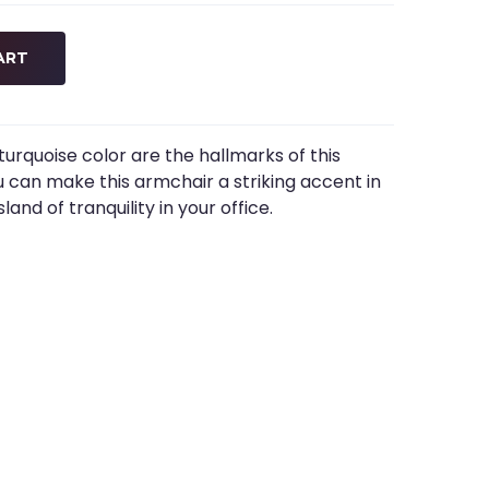
ART
turquoise color are the hallmarks of this
you can make this armchair a striking accent in
land of tranquility in your office.