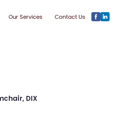
Our Services
Contact Us
mchair, DIX