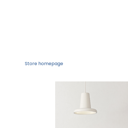
Store homepage