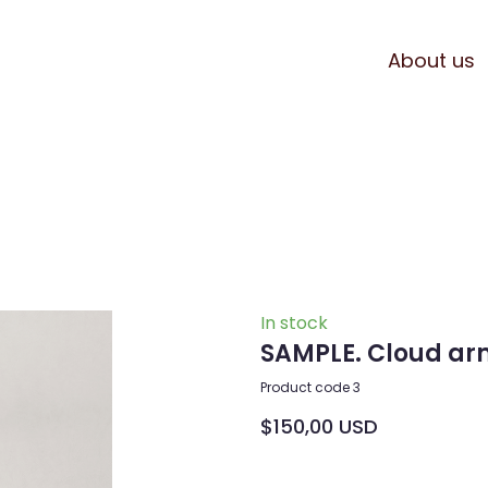
About us
In stock
SAMPLE. Cloud ar
Product code 3
$150,00 USD