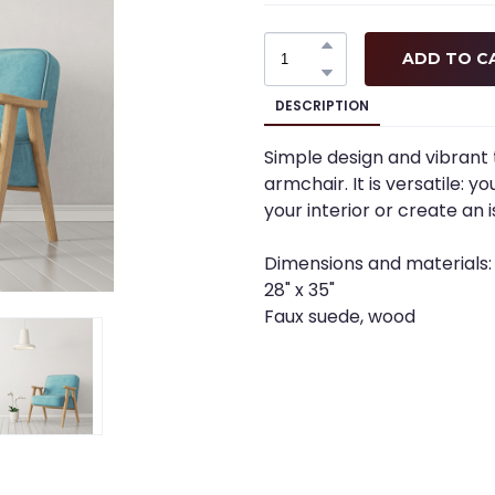
ADD TO C
DESCRIPTION
Simple design and vibrant 
armchair. It is versatile: 
your interior or create an is
Dimensions and materials:
28" x 35"
Faux suede, wood